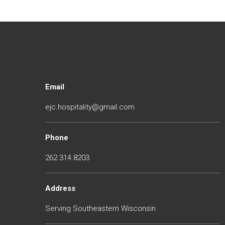
Email
ejc.hospitality@gmail.com
Phone
262.314.8203
Address
Serving Southeastern Wisconsin