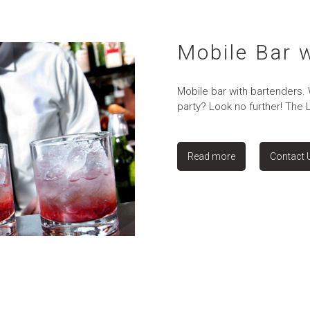
Mobile Bar 
Mobile bar with bartenders.
party? Look no further! The 
Read more
Contact 