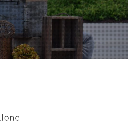
Alone