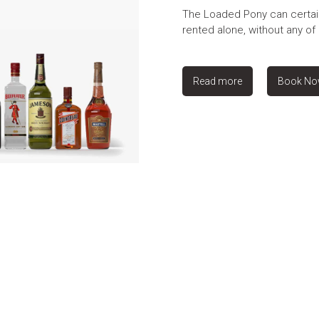
The Loaded Pony can certai
rented alone, without any of 
Read more
Book N