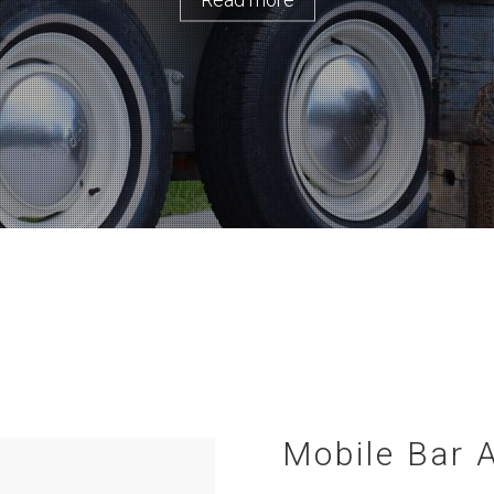
Mobile Bar 