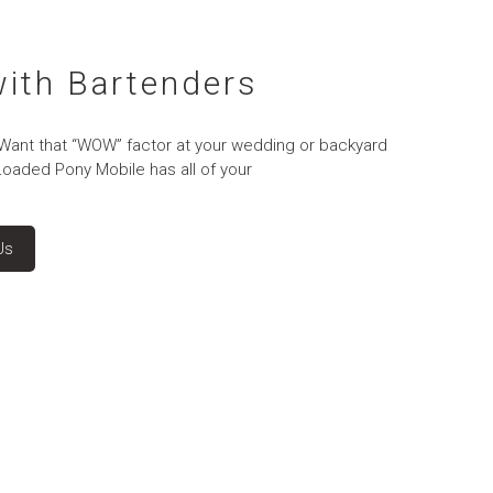
with Bartenders
 Want that “WOW” factor at your wedding or backyard
Loaded Pony Mobile has all of your
Us