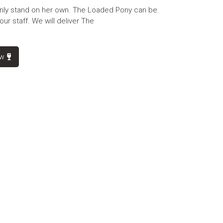
nly stand on her own. The Loaded Pony can be
our staff. We will deliver The
ow