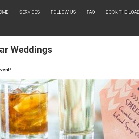
OME
SERVICES
FOLLOW US
FAQ
BOOK THE LOA
Bar Weddings
vent!