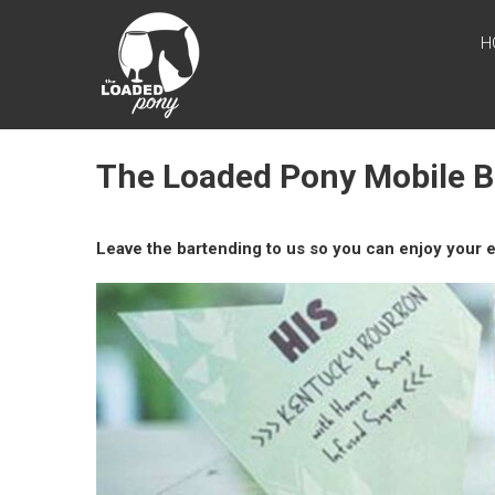
Skip
THE
to
H
content
LOADED
PONY
Mobile Bar in
The Loaded Pony Mobile 
Southeastern
Wisconsin
Leave the bartending to us so you can enjoy your e