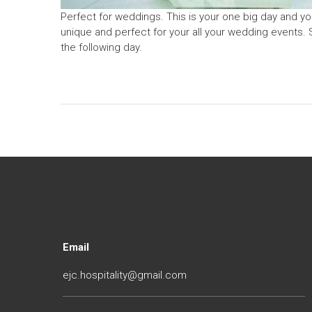
Perfect for weddings. This is your one big day and yo
unique and perfect for your all your wedding events. 
the following day.
Email
ejc.hospitality@gmail.com