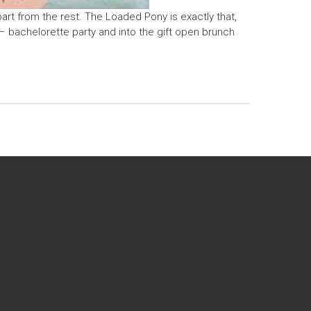
art from the rest. The Loaded Pony is exactly that,
– bachelorette party and into the gift open brunch