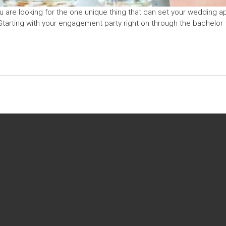
u are looking for the one unique thing that can set your wedding ap
Starting with your engagement party right on through the bachelor 