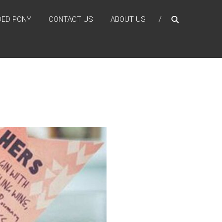
DED PONY
CONTACT US
ABOUT US